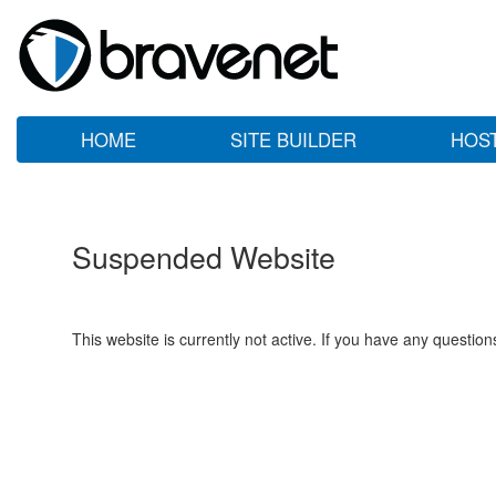
HOME
SITE BUILDER
HOS
Suspended Website
This website is currently not active. If you have any questio