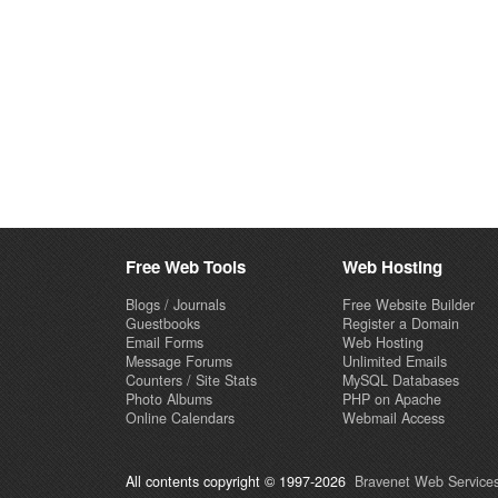
Free Web Tools
Web Hosting
Blogs / Journals
Free Website Builder
Guestbooks
Register a Domain
Email Forms
Web Hosting
Message Forums
Unlimited Emails
Counters / Site Stats
MySQL Databases
Photo Albums
PHP on Apache
Online Calendars
Webmail Access
All contents copyright © 1997-2026
Bravenet Web Services